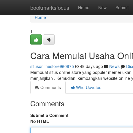
Home
bookmarksfocus
Home
New
Submit
Home
1
Cara Memulai Usaha Onli
situsonlinestore960975
49 days ago
News
Dis
Membuat situs online store yang populer memerlukan 
menjanjikan . Kemudian, kembangkan website online 
Comments
Who Upvoted
Comments
Submit a Comment
No HTML