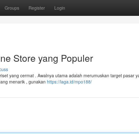
Groups
Register
Login
ne Store yang Populer
cuss
riset yang cermat . Awalnya utama adalah merumuskan target pasar y
yang menarik , gunakan
https://laga.id/mpo188/