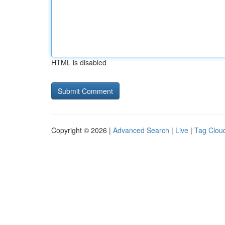
HTML is disabled
Copyright © 2026 |
Advanced Search
|
Live
|
Tag Clou