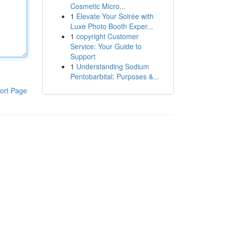
Cosmetic Micro...
1
Elevate Your Soirée with
Luxe Photo Booth Exper...
1
copyright Customer
Service: Your Guide to
Support
1
Understanding Sodium
Pentobarbital: Purposes &...
ort Page