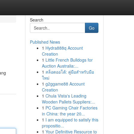
Search
Go
Published News
1
Hydra888q Account
Creation
1
Little French Bulldogs for
Auction Australia:...
1
สล็อตออโต้: คู่มือสำหรับมือ
ang
ใหม่
1
g2ggame88 Account
Creation
1
Chula Vista's Leading
Wooden Pallets Suppliers:...
1
PC Gaming Chair Factories
in China: the year 20...
1
I am equipped to satisfy this
propositio...
1
Your Definitive Resource to