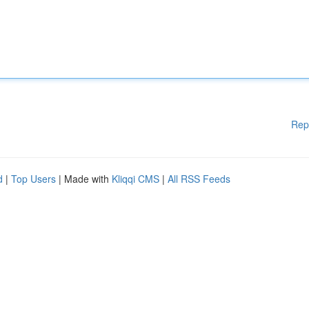
Rep
d
|
Top Users
| Made with
Kliqqi CMS
|
All RSS Feeds