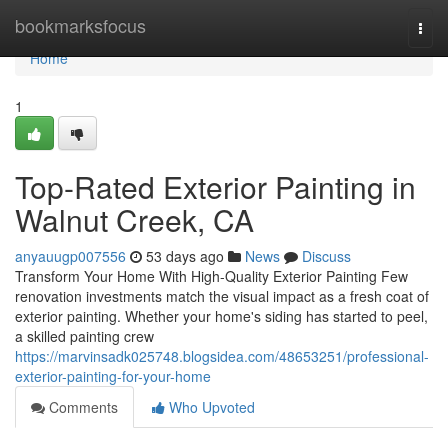
Home
bookmarksfocus
Togg
navi
Home
1
Top-Rated Exterior Painting in
Walnut Creek, CA
anyauugp007556
53 days ago
News
Discuss
Transform Your Home With High-Quality Exterior Painting Few
renovation investments match the visual impact as a fresh coat of
exterior painting. Whether your home's siding has started to peel,
a skilled painting crew
https://marvinsadk025748.blogsidea.com/48653251/professional-
exterior-painting-for-your-home
Comments
Who Upvoted