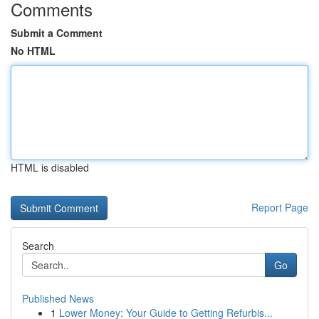
Comments
Submit a Comment
No HTML
HTML is disabled
Report Page
Search
Go
Published News
1
Lower Money: Your Guide to Getting Refurbis...