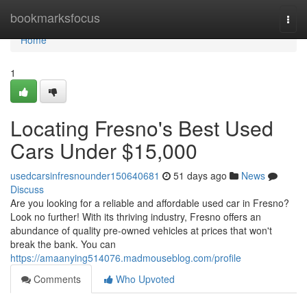
Home
bookmarksfocus
Togg
navi
Home
1
Locating Fresno's Best Used
Cars Under $15,000
usedcarsinfresnounder150640681
51 days ago
News
Discuss
Are you looking for a reliable and affordable used car in Fresno?
Look no further! With its thriving industry, Fresno offers an
abundance of quality pre-owned vehicles at prices that won't
break the bank. You can
https://amaanying514076.madmouseblog.com/profile
Comments
Who Upvoted