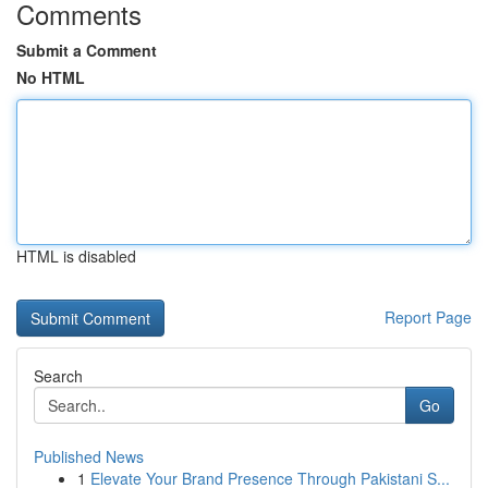
Comments
Submit a Comment
No HTML
HTML is disabled
Report Page
Search
Go
Published News
1
Elevate Your Brand Presence Through Pakistani S...