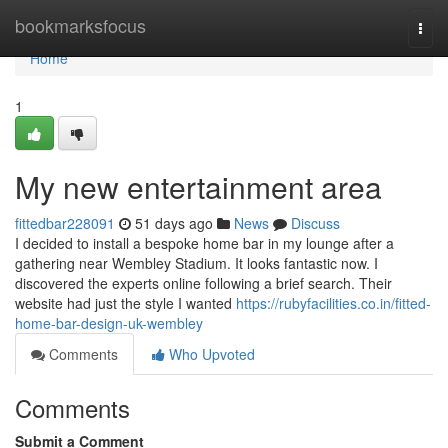
Home
bookmarksfocus
Togg
navi
Home
1
My new entertainment area
fittedbar228091
51 days ago
News
Discuss
I decided to install a bespoke home bar in my lounge after a
gathering near Wembley Stadium. It looks fantastic now. I
discovered the experts online following a brief search. Their
website had just the style I wanted
https://rubyfacilities.co.in/fitted-
home-bar-design-uk-wembley
Comments
Who Upvoted
Comments
Submit a Comment