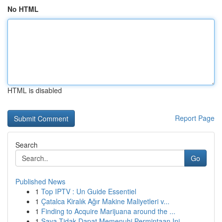
No HTML
HTML is disabled
Report Page
Search
Go
Published News
1
Top IPTV : Un Guide Essentiel
1
Çatalca Kiralık Ağır Makine Maliyetleri v...
1
Finding to Acquire Marijuana around the ...
1
Saya Tidak Dapat Memenuhi Permintaan Ini