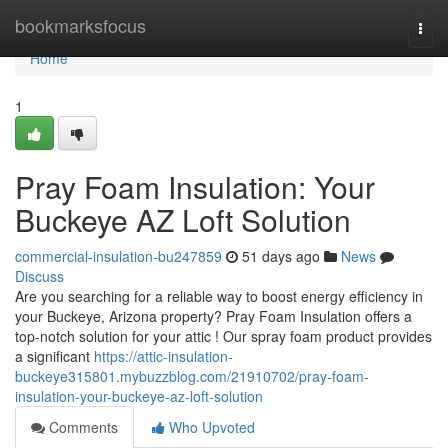
Home
bookmarksfocus
Togg
navi
Home
1
Pray Foam Insulation: Your
Buckeye AZ Loft Solution
commercial-insulation-bu247859
51 days ago
News
Discuss
Are you searching for a reliable way to boost energy efficiency in
your Buckeye, Arizona property? Pray Foam Insulation offers a
top-notch solution for your attic ! Our spray foam product provides
a significant
https://attic-insulation-
buckeye315801.mybuzzblog.com/21910702/pray-foam-
insulation-your-buckeye-az-loft-solution
Comments
Who Upvoted