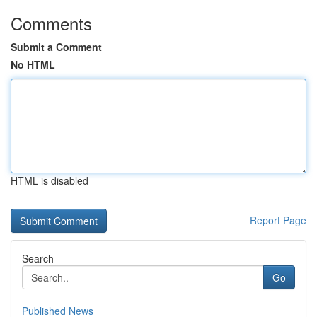
Comments
Submit a Comment
No HTML
HTML is disabled
Report Page
Search
Go
Published News