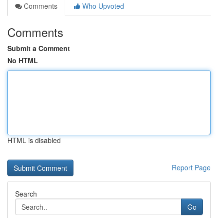
Comments
Who Upvoted
Comments
Submit a Comment
No HTML
HTML is disabled
Report Page
Search
Go