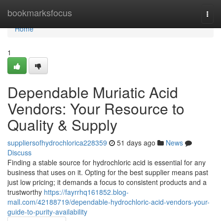
Home
bookmarksfocus
Togg
navi
Home
1
Dependable Muriatic Acid
Vendors: Your Resource to
Quality & Supply
suppliersofhydrochlorica228359
51 days ago
News
Discuss
Finding a stable source for hydrochloric acid is essential for any
business that uses on it. Opting for the best supplier means past
just low pricing; it demands a focus to consistent products and a
trustworthy
https://fayrrhq161852.blog-
mall.com/42188719/dependable-hydrochloric-acid-vendors-your-
guide-to-purity-availability