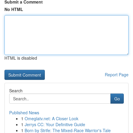
Submit a Comment
No HTML
HTML is disabled
Report Page
Search
Go
Published News
1
Omeglatv.net: A Closer Look
1
Jerrys CC: Your Definitive Guide
1
Born by Strife: The Mixed-Race Warrior's Tale