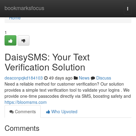
Home
bookmarksfocus
Togg
navi
Home
1
DaisySMS: Your Text
Verification Solution
deaconpqkd184103
49 days ago
News
Discuss
Need a reliable method for customer verification? Our solution
provides a simple text verification tool to validate your logins . We
provide one-time passcodes directly via SMS, boosting safety and
https://bloomsms.com
Comments
Who Upvoted
Comments