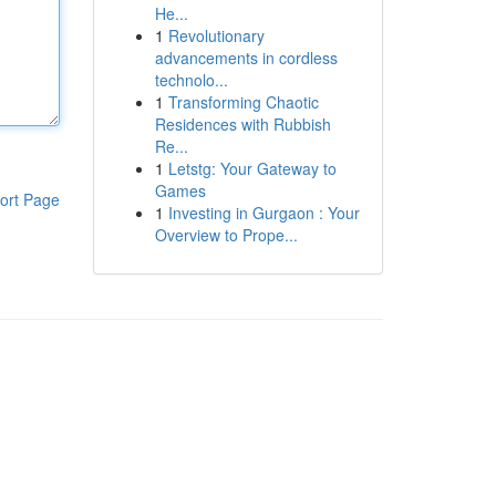
He...
1
Revolutionary
advancements in cordless
technolo...
1
Transforming Chaotic
Residences with Rubbish
Re...
1
Letstg: Your Gateway to
Games
ort Page
1
Investing in Gurgaon : Your
Overview to Prope...