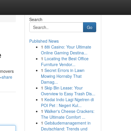
Search
Go
Published News
1
88i Casino: Your Ultimate
e
Online Gaming Destina...
1
Locating the Best Office
Furniture Vendor...
1
Secret Errors in Lawn
n movers
Mowing Hornsby That
e=share
Damag...
1
Skip Bin Lease: Your
Overview to Easy Trash Dis...
1
Kedai Indo Lagi Ngetren di
POI Pet : Negeri Kul...
1
Walker's Cheese Crackers:
The Ultimate Comfort ...
1
Gebäudemanagement in
Deutschland: Trends und