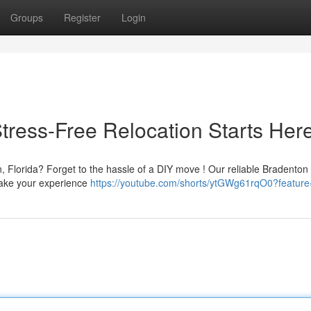
Groups
Register
Login
tress-Free Relocation Starts Her
n, Florida? Forget to the hassle of a DIY move ! Our reliable Bradento
make your experience
https://youtube.com/shorts/ytGWg61rqO0?featur