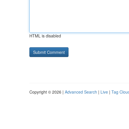
HTML is disabled
Copyright © 2026 |
Advanced Search
|
Live
|
Tag Clou