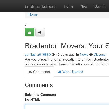
Home
bookmarksfocus
Home
New
Submit
Home
1
Bradenton Movers: Your S
sahilgshz919880
49 days ago
News
Discuss
Are you preparing for a relocation to or from Bradento
offers comprehensive transfer solutions designed to 
Comments
Who Upvoted
Comments
Submit a Comment
No HTML