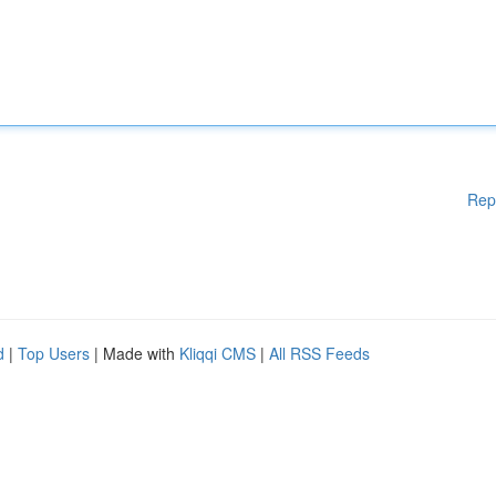
Rep
d
|
Top Users
| Made with
Kliqqi CMS
|
All RSS Feeds