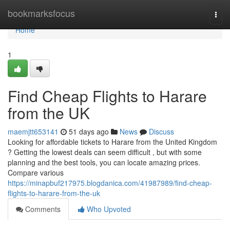
Home
bookmarksfocus
Togg
navi
Home
1
Find Cheap Flights to Harare
from the UK
maemjtt653141
51 days ago
News
Discuss
Looking for affordable tickets to Harare from the United Kingdom
? Getting the lowest deals can seem difficult , but with some
planning and the best tools, you can locate amazing prices.
Compare various
https://minapbuf217975.blogdanica.com/41987989/find-cheap-
flights-to-harare-from-the-uk
Comments
Who Upvoted