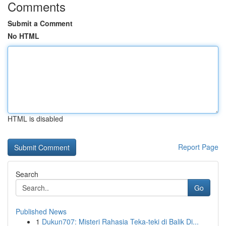
Comments
Submit a Comment
No HTML
HTML is disabled
Report Page
Search
Go
Published News
1
Dukun707: Misteri Rahasia Teka-teki di Balik Di...