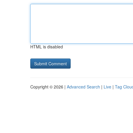
HTML is disabled
Copyright © 2026 |
Advanced Search
|
Live
|
Tag Clou