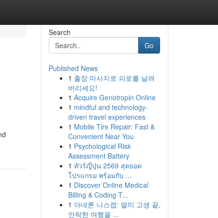
Search
Go
Published News
1
출장 마사지로 피로를 날려
버리세요!
1
Acquire Genotropin Online
1
mindful and technology-
driven travel experiences
1
Mobile Tire Repair: Fast &
nd
Convenient Near You
1
Psychological Risk
Assessment Battery
1
ทัวร์ญี่ปุ่น 2569 สุดยอด
โปรแกรม พร้อมกับ ...
1
Discover Online Medical
Billing & Coding T...
1
아네론 니스캡: 멀미 고생 끝,
안락한 여행을 ...