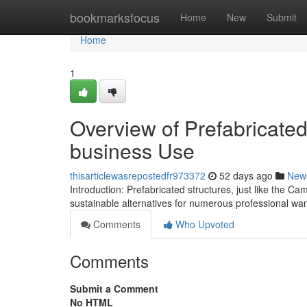
Home
bookmarksfocus
Home
New
Submit
Home
1
Overview of Prefabricated
business Use
thisarticlewasrepostedfr973372
52 days ago
New
Introduction: Prefabricated structures, just like the Ca
sustainable alternatives for numerous professional wa
Comments
Who Upvoted
Comments
Submit a Comment
No HTML