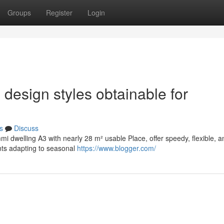
Groups
Register
Login
 design styles obtainable for
s
Discuss
mmi dwelling A3 with nearly 28 m² usable Place, offer speedy, flexible, a
nts adapting to seasonal
https://www.blogger.com/