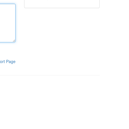
ort Page