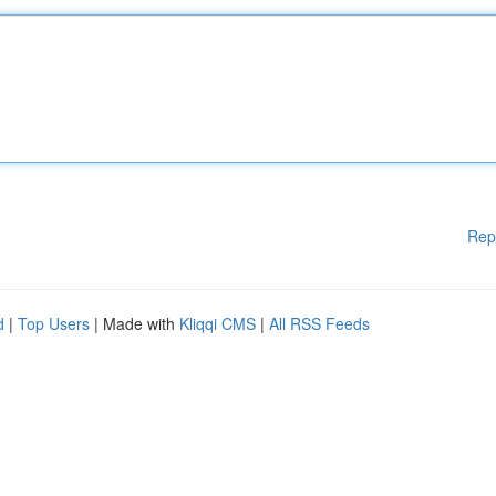
Rep
d
|
Top Users
| Made with
Kliqqi CMS
|
All RSS Feeds