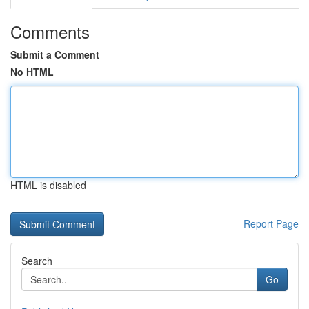
Comments
Submit a Comment
No HTML
HTML is disabled
Report Page
Search
Go