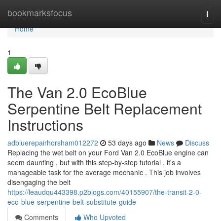
Home
bookmarksfocus
Togg
navi
Home
1
The Van 2.0 EcoBlue
Serpentine Belt Replacement
Instructions
adbluerepairhorsham012272
53 days ago
News
Discuss
Replacing the wet belt on your Ford Van 2.0 EcoBlue engine can
seem daunting , but with this step-by-step tutorial , it's a
manageable task for the average mechanic . This job involves
disengaging the belt
https://leaudqu443398.p2blogs.com/40155907/the-transit-2-0-
eco-blue-serpentine-belt-substitute-guide
Comments
Who Upvoted