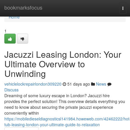
Home
bookmarksfocus
Tog
navi
Home
1
Jacuzzi Leasing London: Your
Ultimate Overview to
Unwinding
vehiclelockrepairlondon309220
51 days ago
News
Discuss
Dreaming of some luxury escape in London? Jacuzzi hire
provides the perfect solution! This overview details everything you
need to know about securing the private jacuzzi experience
conveniently within
https://mobiledieseldiagnosticsl141984.howeweb.com/42462222/hot
tub-leasing-london-your-ultimate-guide-to-relaxation