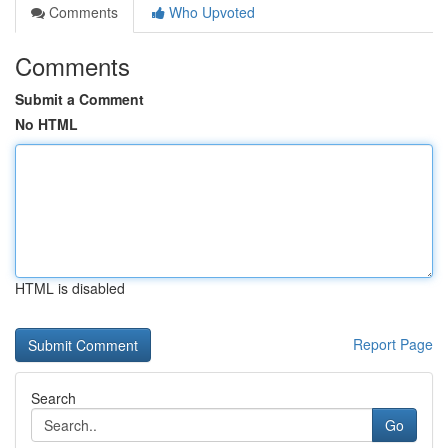
Comments
Who Upvoted
Comments
Submit a Comment
No HTML
HTML is disabled
Report Page
Search
Go