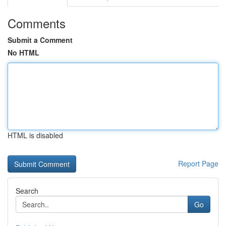
Comments
Submit a Comment
No HTML
HTML is disabled
Report Page
Search
Go