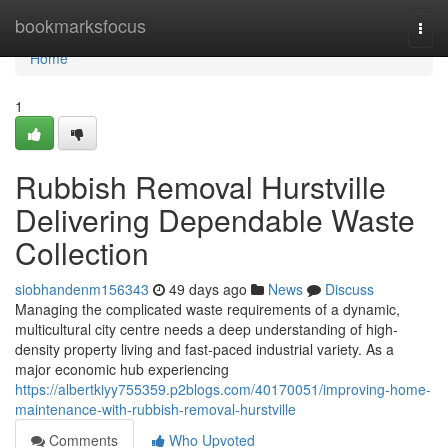
Home
bookmarksfocus
Togg
navi
Home
1
Rubbish Removal Hurstville
Delivering Dependable Waste
Collection
siobhandenm156343
49 days ago
News
Discuss
Managing the complicated waste requirements of a dynamic,
multicultural city centre needs a deep understanding of high-
density property living and fast-paced industrial variety. As a
major economic hub experiencing
https://albertkiyy755359.p2blogs.com/40170051/improving-home-
maintenance-with-rubbish-removal-hurstville
Comments
Who Upvoted