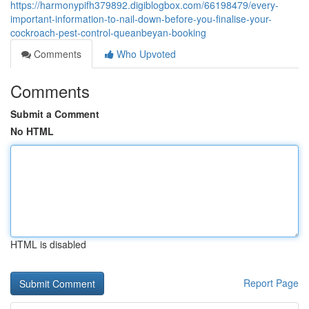
https://harmonypifh379892.digiblogbox.com/66198479/every-
important-information-to-nail-down-before-you-finalise-your-
cockroach-pest-control-queanbeyan-booking
Comments
Who Upvoted
Comments
Submit a Comment
No HTML
HTML is disabled
Report Page