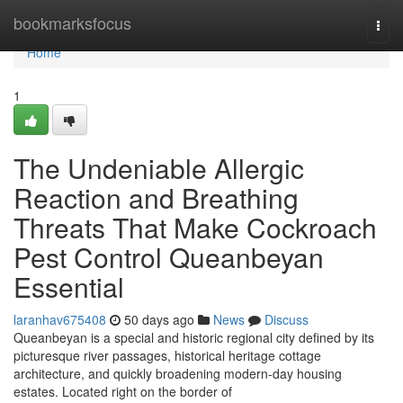
Home
bookmarksfocus
Togg
navi
Home
1
The Undeniable Allergic
Reaction and Breathing
Threats That Make Cockroach
Pest Control Queanbeyan
Essential
laranhav675408
50 days ago
News
Discuss
Queanbeyan is a special and historic regional city defined by its
picturesque river passages, historical heritage cottage
architecture, and quickly broadening modern-day housing
estates. Located right on the border of