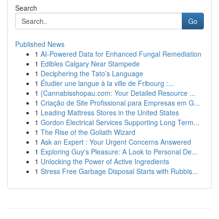
Search
Go
Published News
1
AI-Powered Data for Enhanced Fungal Remediation
1
Edibles Calgary Near Stampede
1
Deciphering the Tato’s Language
1
Étudier une langue à la ville de Fribourg :...
1
{Cannabisshopau.com: Your Detailed Resource ...
1
Criação de Site Profissional para Empresas em G...
1
Leading Mattress Stores in the United States
1
Gordon Electrical Services Supporting Long Term...
1
The Rise of the Goliath Wizard
1
Ask an Expert : Your Urgent Concerns Answered
1
Exploring Guy's Pleasure: A Look to Personal De...
1
Unlocking the Power of Active Ingredients
1
Stress Free Garbage Disposal Starts with Rubbis...