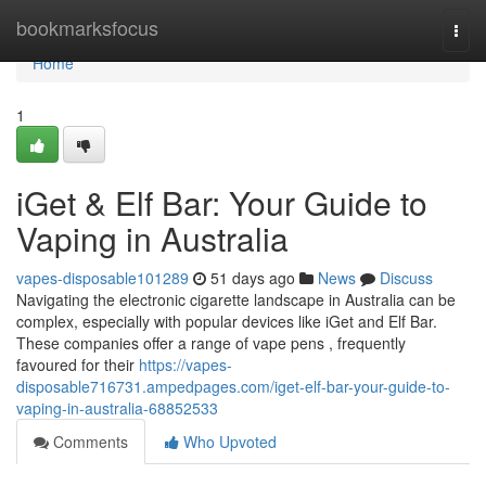
Home
bookmarksfocus
Togg
navi
Home
1
iGet & Elf Bar: Your Guide to
Vaping in Australia
vapes-disposable101289
51 days ago
News
Discuss
Navigating the electronic cigarette landscape in Australia can be
complex, especially with popular devices like iGet and Elf Bar.
These companies offer a range of vape pens , frequently
favoured for their
https://vapes-
disposable716731.ampedpages.com/iget-elf-bar-your-guide-to-
vaping-in-australia-68852533
Comments
Who Upvoted