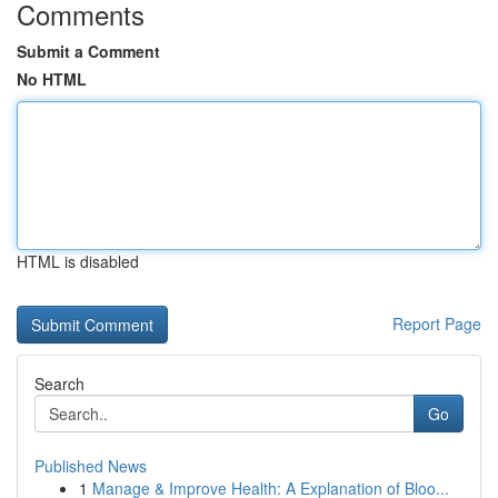
Comments
Submit a Comment
No HTML
HTML is disabled
Report Page
Search
Go
Published News
1
Manage & Improve Health: A Explanation of Bloo...