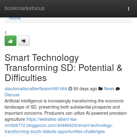
Home
bookmarksfocus
Togg
navi
Home
1
Smart Technology
Transforming SD: Potential &
Difficulties
aiautomationalbertleamn081064
50 days ago
News
Discuss
Artificial intelligence is increasingly transforming the economic
landscape of SD, presenting both substantial prospects and
important concerns. Producers can utilize AI-powered precision
agriculture
https://websites-albert-lea-
mn506772.bloggazzo.com/40486629/smart-technology-
transforming-south-dakota-opportunities-challenges