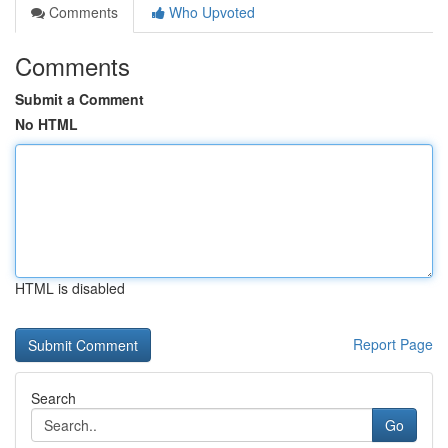
Comments
Who Upvoted
Comments
Submit a Comment
No HTML
HTML is disabled
Report Page
Search
Go