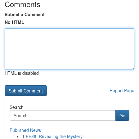
Comments
Submit a Comment
No HTML
HTML is disabled
Report Page
Search
Go
Published News
1
EE88: Revealing the Mystery