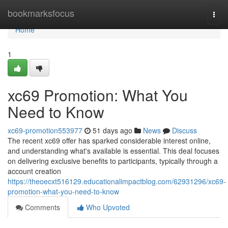
Home
bookmarksfocus
Togg
navi
Home
1
xc69 Promotion: What You
Need to Know
xc69-promotion553977
51 days ago
News
Discuss
The recent xc69 offer has sparked considerable interest online,
and understanding what's available is essential. This deal focuses
on delivering exclusive benefits to participants, typically through a
account creation
https://theoecxt516129.educationalimpactblog.com/62931296/xc69-
promotion-what-you-need-to-know
Comments
Who Upvoted