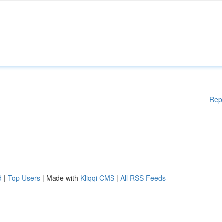
Rep
d
|
Top Users
| Made with
Kliqqi CMS
|
All RSS Feeds