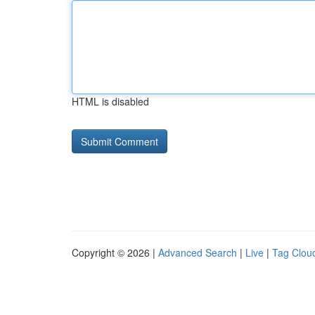
HTML is disabled
Copyright © 2026 |
Advanced Search
|
Live
|
Tag Clou