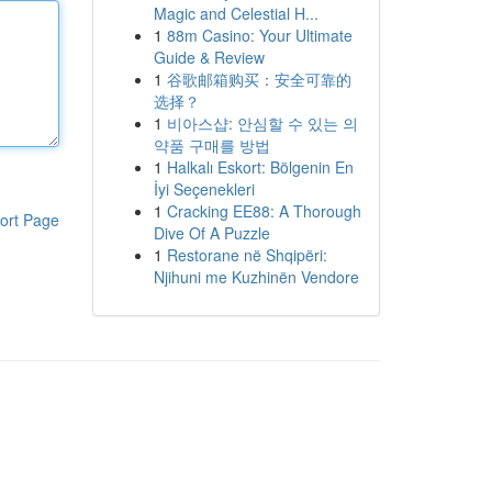
Magic and Celestial H...
1
88m Casino: Your Ultimate
Guide & Review
1
谷歌邮箱购买：安全可靠的
选择？
1
비아스샵: 안심할 수 있는 의
약품 구매를 방법
1
Halkalı Eskort: Bölgenin En
İyi Seçenekleri
1
Cracking EE88: A Thorough
ort Page
Dive Of A Puzzle
1
Restorane në Shqipëri:
Njihuni me Kuzhinën Vendore