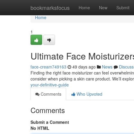
Home
bookmarksfocus
Home
New
Submit
Home
1
Ultimate Face Moisturizer
face-cream749163
49 days ago
News
Discuss
Finding the right face moisturizer can feel overwhelmin
consider when picking a skin care product. We’ll explor
your-definitive-guide
Comments
Who Upvoted
Comments
Submit a Comment
No HTML