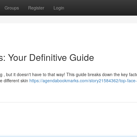
Groups
Register
Login
s: Your Definitive Guide
g , but it doesn't have to that way! This guide breaks down the key fact
e different skin
https://agendabookmarks.com/story21584362/top-face-l