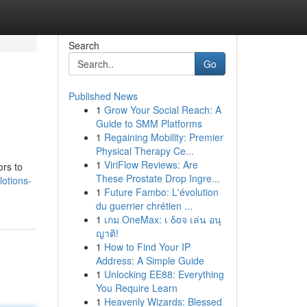
Search
Go
Published News
1
Grow Your Social Reach: A
Guide to SMM Platforms
1
Regaining Mobility: Premier
Physical Therapy Ce...
1
ViriFlow Reviews: Are
ors to
These Prostate Drop Ingre...
otions-
1
Future Fambo: L'évolution
du guerrier chrétien ...
1
เกม OneMax: เ δοจ เล่น อนุ
ญาติ!
1
How to Find Your IP
Address: A Simple Guide
1
Unlocking EE88: Everything
You Require Learn
1
Heavenly Wizards: Blessed