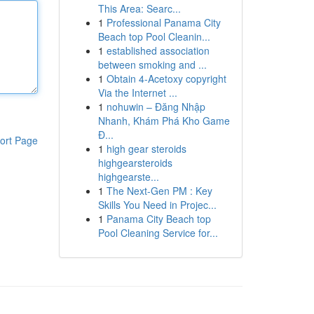
This Area: Searc...
1
Professional Panama City
Beach top Pool Cleanin...
1
established association
between smoking and ...
1
Obtain 4-Acetoxy copyright
Via the Internet ...
1
nohuwin – Đăng Nhập
Nhanh, Khám Phá Kho Game
Đ...
ort Page
1
high gear steroids
highgearsteroids
highgearste...
1
The Next-Gen PM : Key
Skills You Need in Projec...
1
Panama City Beach top
Pool Cleaning Service for...