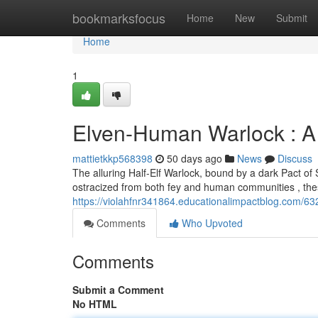
Home
bookmarksfocus
Home
New
Submit
Home
1
Elven-Human Warlock : A
mattietkkp568398
50 days ago
News
Discuss
The alluring Half-Elf Warlock, bound by a dark Pact of
ostracized from both fey and human communities , these
https://violahfnr341864.educationalimpactblog.com/6
Comments
Who Upvoted
Comments
Submit a Comment
No HTML