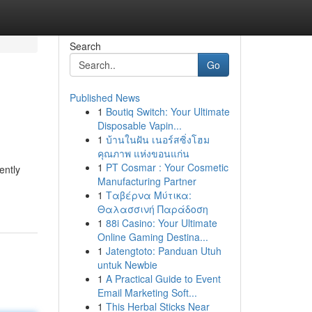
Search
Go
Published News
1
Boutiq Switch: Your Ultimate
Disposable Vapin...
1
บ้านในฝัน เนอร์สซิ่งโฮม
คุณภาพ แห่งขอนแก่น
1
PT Cosmar : Your Cosmetic
ently
Manufacturing Partner
1
Ταβέρνα Μύτικα:
Θαλασσινή Παράδοση
1
88i Casino: Your Ultimate
Online Gaming Destina...
1
Jatengtoto: Panduan Utuh
untuk Newbie
1
A Practical Guide to Event
Email Marketing Soft...
1
This Herbal Sticks Near