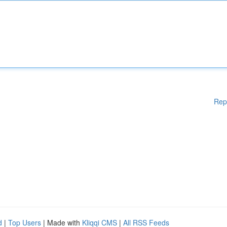
Rep
d
|
Top Users
| Made with
Kliqqi CMS
|
All RSS Feeds