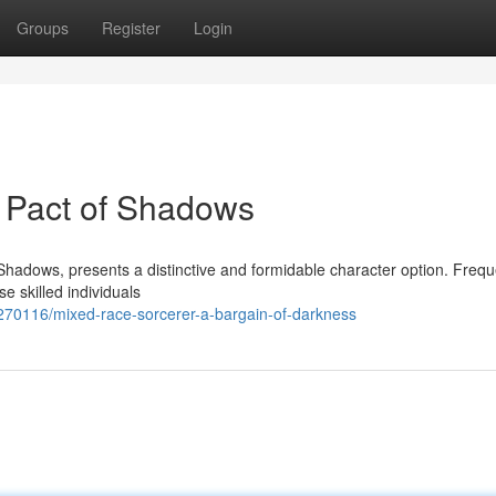
Groups
Register
Login
 Pact of Shadows
 Shadows, presents a distinctive and formidable character option. Frequ
 skilled individuals
3270116/mixed-race-sorcerer-a-bargain-of-darkness