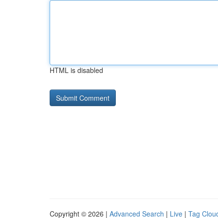
HTML is disabled
Copyright © 2026 |
Advanced Search
|
Live
|
Tag Clou