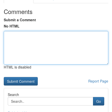
Comments
Submit a Comment
No HTML
HTML is disabled
Report Page
Search
Go