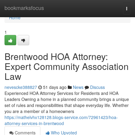
Home
bookmarksfocus
Togg
navi
Home
1
Brentwood HOA Attorney:
Expert Community Association
Law
nevescke388827
51 days ago
News
Discuss
Experienced HOA Attorney Services for Residents and HOA
Leaders Owning a home in a planned community brings a unique
set of rules and responsibilities that shape everyday life. Whether
you are a member of a homeowners
https://mathelvhx128128.blogs-service.com/72961423/hoa-
attorney-services-in-brentwood
Comments
Who Upvoted