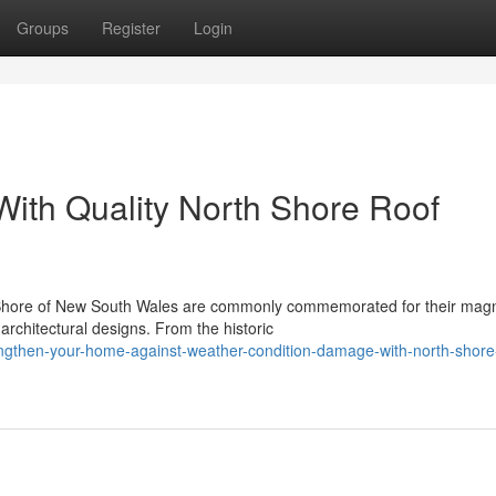
Groups
Register
Login
ith Quality North Shore Roof
h Shore of New South Wales are commonly commemorated for their magn
rchitectural designs. From the historic
engthen-your-home-against-weather-condition-damage-with-north-shore