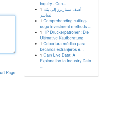
inquiry . Con...
1
أضف سمارترز إلى بثك
المباشر
1
Comprehending cutting-
edge investment methods ...
1
HP Druckerpatronen: Die
Ultimative Kaufberatung
1
Cobertura médico para
becarios extranjeros e...
1
Gain Live Data: A
Explanation to Industry Data
...
ort Page