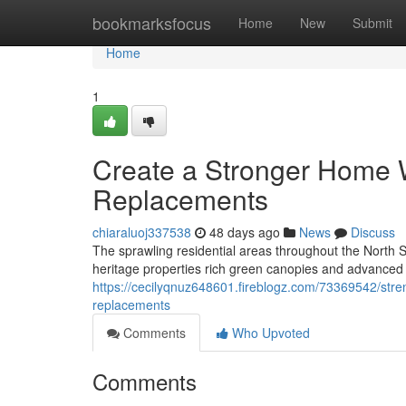
Home
bookmarksfocus
Home
New
Submit
Home
1
Create a Stronger Home W
Replacements
chiaraluoj337538
48 days ago
News
Discuss
The sprawling residential areas throughout the Nort
heritage properties rich green canopies and advanced a
https://cecilyqnuz648601.fireblogz.com/73369542/str
replacements
Comments
Who Upvoted
Comments