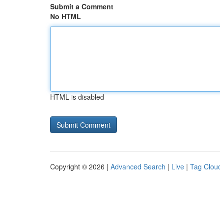
Submit a Comment
No HTML
HTML is disabled
Copyright © 2026 |
Advanced Search
|
Live
|
Tag Clou