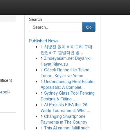
Search
Go
Published News
1
처방전 없이 비아그라 구매:
안전하고 합법적인 방...
1
Zindeyasam.net Dayanıklı
Hayat Kılavuzu
1
Göcek Rehberi ile Tekne
Turları, Koylar ve Yeme...
ificent
1
Understanding Real Estate
Appraisals: A Complet...
-roof-
1
Sydney Glass Pool Fencing
Designs & Fitting ...
1
AI Projects FIFA the '26
World Tournament: Who ...
1
Changing Smartphone
Payments in The Country
1
This AI cannot fulfill such