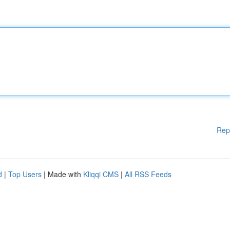
Rep
d
|
Top Users
| Made with
Kliqqi CMS
|
All RSS Feeds