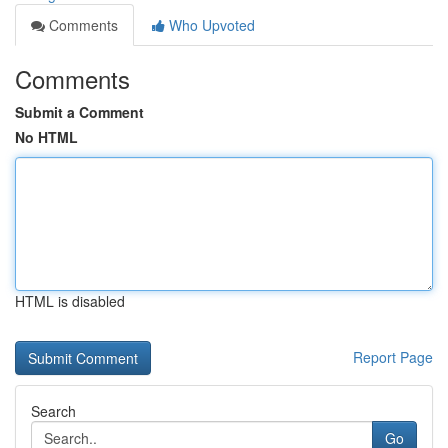
Comments
Who Upvoted
Comments
Submit a Comment
No HTML
HTML is disabled
Report Page
Search
Go