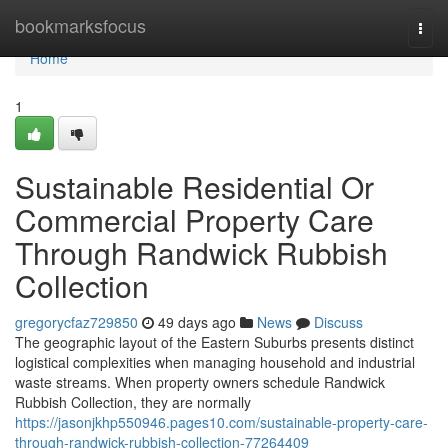
Home
bookmarksfocus
Togg
navi
Home
1
Sustainable Residential Or
Commercial Property Care
Through Randwick Rubbish
Collection
gregorycfaz729850
49 days ago
News
Discuss
The geographic layout of the Eastern Suburbs presents distinct
logistical complexities when managing household and industrial
waste streams. When property owners schedule Randwick
Rubbish Collection, they are normally
https://jasonjkhp550946.pages10.com/sustainable-property-care-
through-randwick-rubbish-collection-77264409