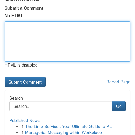
Submit a Comment
No HTML
HTML is disabled
Report Page
Search
Go
Published News
1
The Limo Service : Your Ultimate Guide to P...
1
Managerial Messaging within Workplace