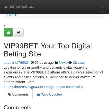
Home
bookmarksfocus
Togg
navi
Home
1
VIP99BET: Your Top Digital
Betting Site
poppyrfbf769021
50 days ago
News
Discuss
Looking for a trustworthy and dynamic digital wagering
experience? The VIP99BET platform offers a diverse selection of
events and casino options, all designed to deliver maximum
entertainment . Join
https://theresavdvg043080.blogrenanda.com/profile
Comments
Who Upvoted
Comments