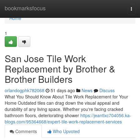
Home
bookmarksfocus
Togg
navi
Home
1
San Jose Tile Work
Replacement by Brother &
Brother Builders
orlandogphk782068
51 days ago
News
Discuss
What You Should Know About Tile Work Replacement for Your
Home Outdated tiles can drag down the visual appeal and
durability of any living space. Whether you're facing cracked
bathroom floors, deteriorating shower
https://jeantlxc704056.ka-
blogs.com/95364668/expert-tile-work-replacement-services
Comments
Who Upvoted