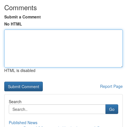
Comments
Submit a Comment
No HTML
HTML is disabled
Report Page
Search
Go
Published News