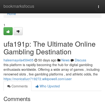
Home
bookmarksfocus
Togg
navi
Home
1
ufa191p: The Ultimate Online
Gambling Destination
haleemayvla459405
50 days ago
News
Discuss
this platform is rapidly becoming the hub for digital gambling
enthusiasts worldwide. Offering a wide array of games , including
renowned slots , live gambling platforms , and athletic odds, the
https://monicafucr719272.wikipowell.com/user
Comments
Who Upvoted
Comments