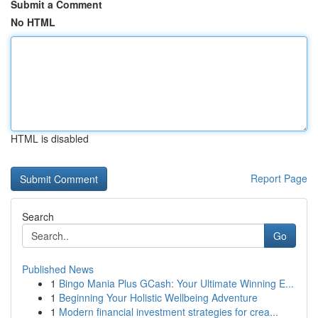
Submit a Comment
No HTML
HTML is disabled
Report Page
Search
Go
Published News
1
Bingo Mania Plus GCash: Your Ultimate Winning E...
1
Beginning Your Holistic Wellbeing Adventure
1
Modern financial investment strategies for crea...