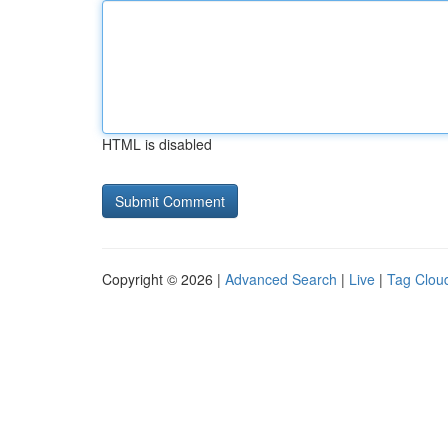
HTML is disabled
Copyright © 2026 |
Advanced Search
|
Live
|
Tag Clou