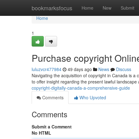
Home
bookmarksfocus
Home
New
Submit
Home
1
Purchase copyright Onli
luluzvcr477984
49 days ago
News
Discuss
Navigating the acquisition of copyright in Canada is a
to offer insight regarding the present lawful landscap
copyright-digitally-canada-a-comprehensive-guide
Comments
Who Upvoted
Comments
Submit a Comment
No HTML