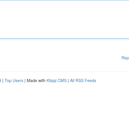
Rep
d
|
Top Users
| Made with
Kliqqi CMS
|
All RSS Feeds