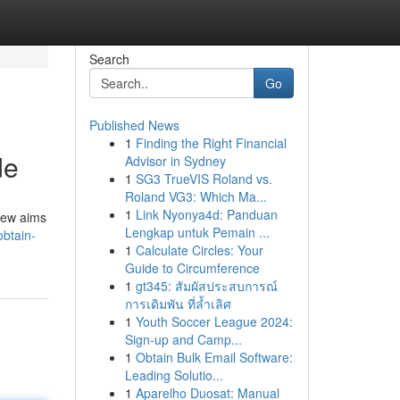
Search
Go
Published News
1
Finding the Right Financial
de
Advisor in Sydney
1
SG3 TrueVIS Roland vs.
Roland VG3: Which Ma...
1
Link Nyonya4d: Panduan
view aims
Lengkap untuk Pemain ...
obtain-
1
Calculate Circles: Your
Guide to Circumference
1
gt345: สัมผัสประสบการณ์
การเดิมพัน ที่ล้ำเลิศ
1
Youth Soccer League 2024:
Sign-up and Camp...
1
Obtain Bulk Email Software:
Leading Solutio...
1
Aparelho Duosat: Manual