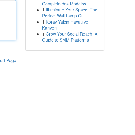
Completo dos Modelos...
1
Illuminate Your Space: The
Perfect Wall Lamp Gu...
1
Koray Yalçın Hayatı ve
Kariyeri
1
Grow Your Social Reach: A
Guide to SMM Platforms
ort Page