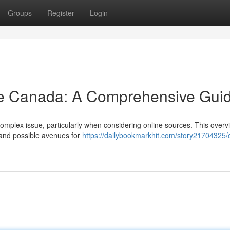
Groups
Register
Login
ne Canada: A Comprehensive Gui
 complex issue, particularly when considering online sources. This over
e and possible avenues for
https://dailybookmarkhit.com/story21704325/