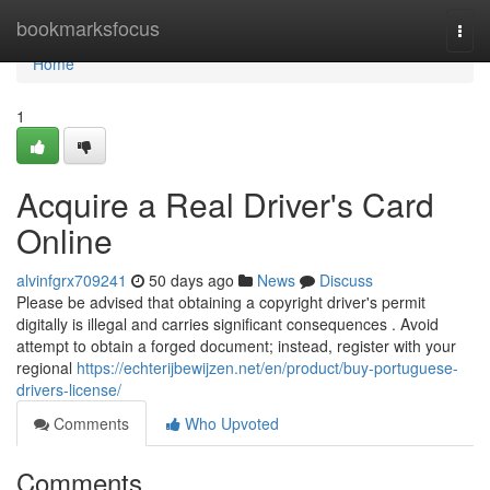
Home
bookmarksfocus
Togg
navi
Home
1
Acquire a Real Driver's Card
Online
alvinfgrx709241
50 days ago
News
Discuss
Please be advised that obtaining a copyright driver's permit
digitally is illegal and carries significant consequences . Avoid
attempt to obtain a forged document; instead, register with your
regional
https://echterijbewijzen.net/en/product/buy-portuguese-
drivers-license/
Comments
Who Upvoted
Comments