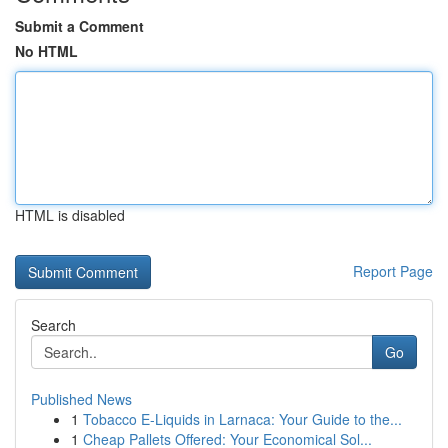
Submit a Comment
No HTML
HTML is disabled
Report Page
Search
Go
Published News
1
Tobacco E-Liquids in Larnaca: Your Guide to the...
1
Cheap Pallets Offered: Your Economical Sol...