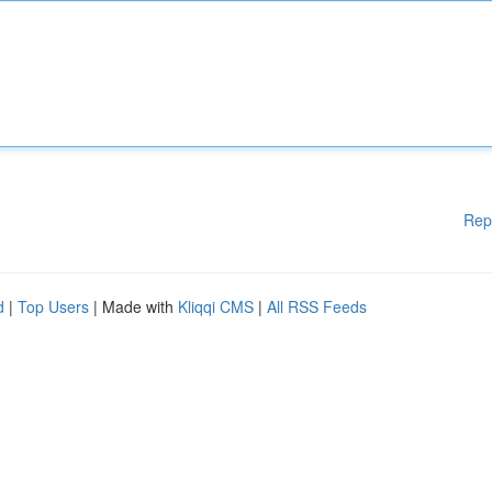
Rep
d
|
Top Users
| Made with
Kliqqi CMS
|
All RSS Feeds