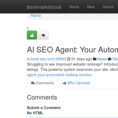
Home
bookmarksfocus
Home
New
Submit
Home
1
AI SEO Agent: Your Auto
ai-local-seo-tool128899
51 days ago
News
Dis
Struggling to see improved website rankings? Introduc
listings. This powerful system examines your site, iden
agent-your-automated-ranking-solution
Comments
Who Upvoted
Comments
Submit a Comment
No HTML