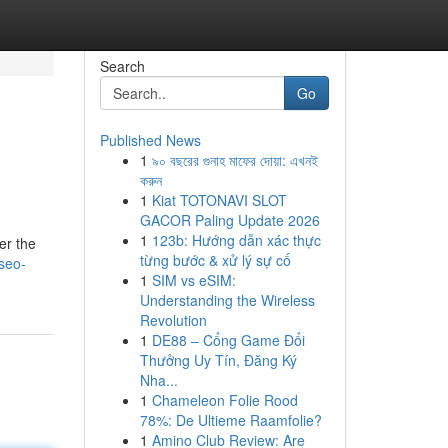
Search
Go
Published News
1
৯০ বছরের গুনাহ মাফের দোয়া: এখনই
করুন
1
Kiat TOTONAVI SLOT
GACOR Paling Update 2026
1
123b: Hướng dẫn xác thực
er the
từng bước & xử lý sự cố
-seo-
1
SIM vs eSIM:
Understanding the Wireless
Revolution
1
DE88 – Cổng Game Đổi
Thưởng Uy Tín, Đăng Ký
Nha...
1
Chameleon Folie Rood
78%: De Ultieme Raamfolie?
1
Amino Club Review: Are