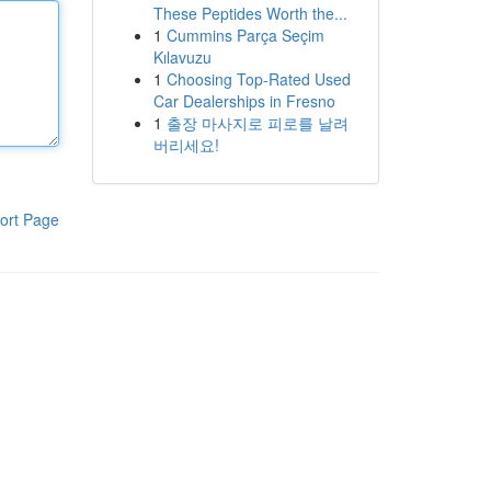
These Peptides Worth the...
1
Cummins Parça Seçim
Kılavuzu
1
Choosing Top-Rated Used
Car Dealerships in Fresno
1
출장 마사지로 피로를 날려
버리세요!
ort Page