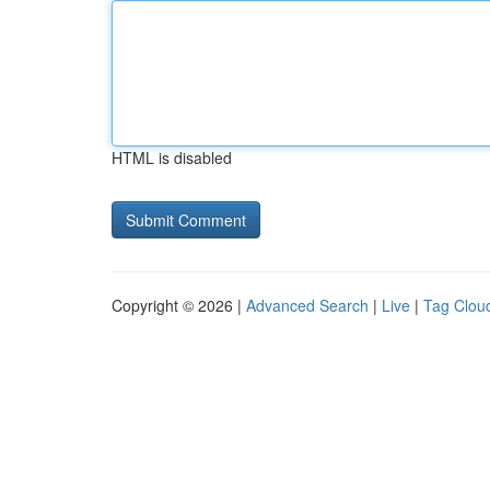
HTML is disabled
Copyright © 2026 |
Advanced Search
|
Live
|
Tag Clou