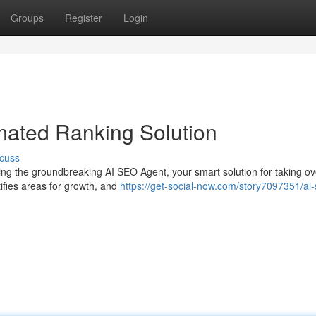
Groups
Register
Login
mated Ranking Solution
cuss
ing the groundbreaking AI SEO Agent, your smart solution for taking ov
tifies areas for growth, and
https://get-social-now.com/story7097351/ai