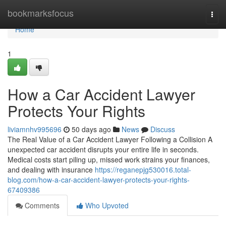
Home
bookmarksfocus
Togg
navi
Home
1
How a Car Accident Lawyer
Protects Your Rights
liviamnhv995696
50 days ago
News
Discuss
The Real Value of a Car Accident Lawyer Following a Collision A
unexpected car accident disrupts your entire life in seconds.
Medical costs start piling up, missed work strains your finances,
and dealing with insurance
https://reganepjg530016.total-
blog.com/how-a-car-accident-lawyer-protects-your-rights-
67409386
Comments
Who Upvoted