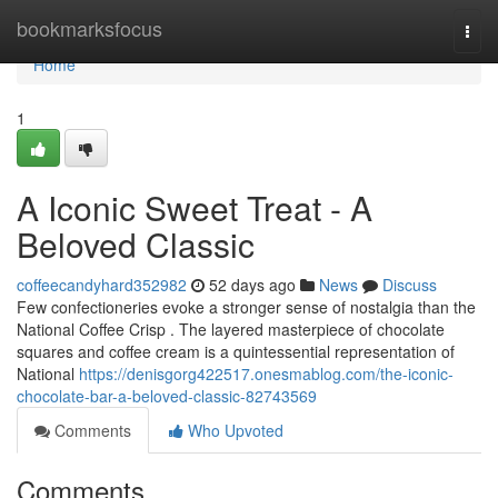
Home
bookmarksfocus
Togg
navi
Home
1
A Iconic Sweet Treat - A
Beloved Classic
coffeecandyhard352982
52 days ago
News
Discuss
Few confectioneries evoke a stronger sense of nostalgia than the
National Coffee Crisp . The layered masterpiece of chocolate
squares and coffee cream is a quintessential representation of
National
https://denisgorg422517.onesmablog.com/the-iconic-
chocolate-bar-a-beloved-classic-82743569
Comments
Who Upvoted
Comments