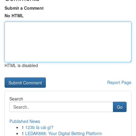
Submit a Comment
No HTML
HTML is disabled
Report Page
Search
Go
Published News
1
123b là cái gì?
1
LEDAK888: Your Digital Betting Platform