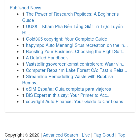
Published News
1
The Power of Research Peptides: A Beginner's
Guide
1
UU88 – Khám Phá Nền Tảng Giải Trí Trực Tuyến
Hi...
1
Gold365 copyright: Your Complete Guide
1
hapympo Auto Menang! Situs recreation on the in...
1
Boosting Your Business: Choosing the Right Soft...
1
A Detailed Handbook
1
Vaststellingsovereenkomst controleren: Waar vin...
1
Computer Repair in Lake Forest CA: Fast & Relia...
1
Streamline Remodelling Waste with Rubbish
Remov...
1
eSIM España: Guía completa para viajeros
1
BIS Expert in this city: Your Primer to Acc...
1
copyright Auto Finance: Your Guide to Car Loans
Copyright © 2026 |
Advanced Search
|
Live
|
Tag Cloud
|
Top