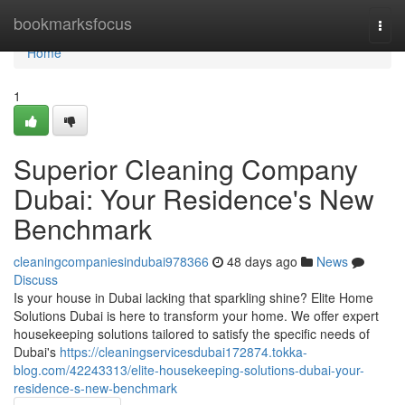
Home
bookmarksfocus
Togg
navi
Home
1
Superior Cleaning Company
Dubai: Your Residence's New
Benchmark
cleaningcompaniesindubai978366
48 days ago
News
Discuss
Is your house in Dubai lacking that sparkling shine? Elite Home
Solutions Dubai is here to transform your home. We offer expert
housekeeping solutions tailored to satisfy the specific needs of
Dubai's
https://cleaningservicesdubai172874.tokka-
blog.com/42243313/elite-housekeeping-solutions-dubai-your-
residence-s-new-benchmark