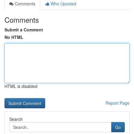
Comments
Who Upvoted
Comments
Submit a Comment
No HTML
HTML is disabled
Report Page
Search
Go