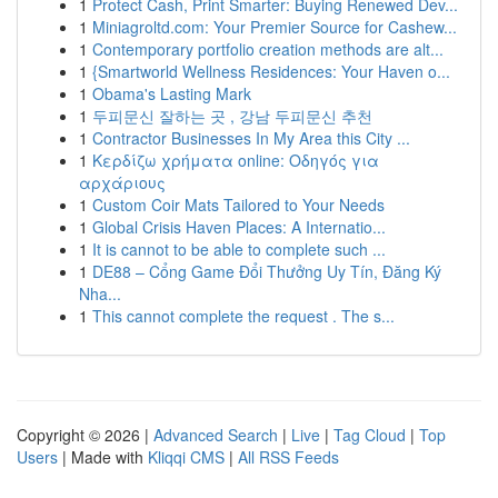
1
Protect Cash, Print Smarter: Buying Renewed Dev...
1
Miniagroltd.com: Your Premier Source for Cashew...
1
Contemporary portfolio creation methods are alt...
1
{Smartworld Wellness Residences: Your Haven o...
1
Obama's Lasting Mark
1
두피문신 잘하는 곳 , 강남 두피문신 추천
1
Contractor Businesses In My Area this City ...
1
Κερδίζω χρήματα online: Οδηγός για
αρχάριους
1
Custom Coir Mats Tailored to Your Needs
1
Global Crisis Haven Places: A Internatio...
1
It is cannot to be able to complete such ...
1
DE88 – Cổng Game Đổi Thưởng Uy Tín, Đăng Ký
Nha...
1
This cannot complete the request . The s...
Copyright © 2026 |
Advanced Search
|
Live
|
Tag Cloud
|
Top
Users
| Made with
Kliqqi CMS
|
All RSS Feeds