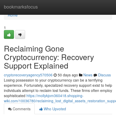
Home
bookmarksfocus
Home
1
Reclaiming Gone
Cryptocurrency: Recovery
Support Explained
cryptorecoveryagency570506
50 days ago
News
Discuss
Losing possession to your cryptocurrency can be a terrifying
experience. Fortunately, specialized recovery support exist to help
individuals attempt to reclaim lost funds. These firms often employ
sophisticated
https://mollykjom360418.shopping-
wiki.com/10036780/reclaiming_lost_digital_assets_restoration_supp
Comments
Who Upvoted