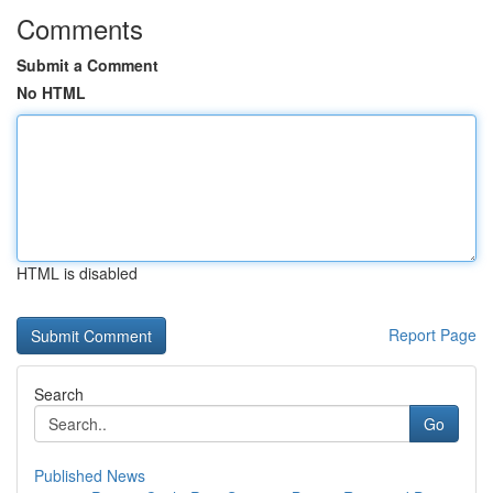
Comments
Submit a Comment
No HTML
HTML is disabled
Report Page
Search
Go
Published News