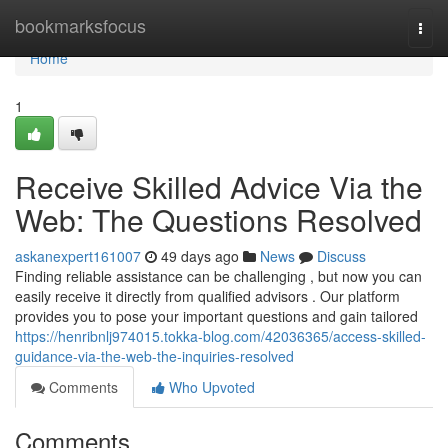
Home
bookmarksfocus
Togg
navi
Home
1
Receive Skilled Advice Via the
Web: The Questions Resolved
askanexpert161007
49 days ago
News
Discuss
Finding reliable assistance can be challenging , but now you can
easily receive it directly from qualified advisors . Our platform
provides you to pose your important questions and gain tailored
https://henribnlj974015.tokka-blog.com/42036365/access-skilled-
guidance-via-the-web-the-inquiries-resolved
Comments
Who Upvoted
Comments