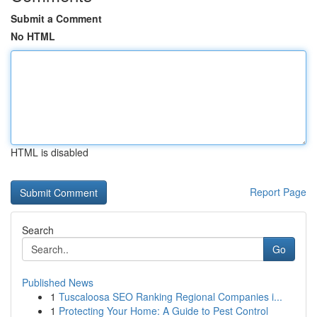
Submit a Comment
No HTML
HTML is disabled
Report Page
Search
Go
Published News
1
Tuscaloosa SEO Ranking Regional Companies i...
1
Protecting Your Home: A Guide to Pest Control