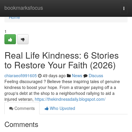
Home
bookmarksfocus
Togg
navi
Home
1
Real Life Kindness: 6 Stories
to Restore Your Faith (2026)
chiaraeofi991605
49 days ago
News
Discuss
Feeling discouraged ? Believe these inspiring tales of genuine
kindness to boost your hope. From a stranger paying off a a
group's debt at the shop to a neighborhood rallying to aid a
injured veteran,
https://thekindnessdaily.blogspot.com/
Comments
Who Upvoted
Comments