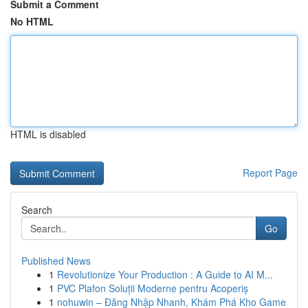
Submit a Comment
No HTML
HTML is disabled
Report Page
Search
Go
Published News
1
Revolutionize Your Production : A Guide to AI M...
1
PVC Plafon Soluții Moderne pentru Acoperiș
1
nohuwin – Đăng Nhập Nhanh, Khám Phá Kho Game