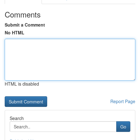
Comments
Submit a Comment
No HTML
HTML is disabled
Report Page
Search
Go