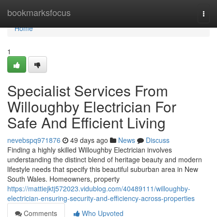
Home
bookmarksfocus
Togg
navi
Home
1
Specialist Services From
Willoughby Electrician For
Safe And Efficient Living
nevebspq971876
49 days ago
News
Discuss
Finding a highly skilled Willoughby Electrician involves
understanding the distinct blend of heritage beauty and modern
lifestyle needs that specify this beautiful suburban area in New
South Wales. Homeowners, property
https://mattiejktj572023.vidublog.com/40489111/willoughby-
electrician-ensuring-security-and-efficiency-across-properties
Comments
Who Upvoted