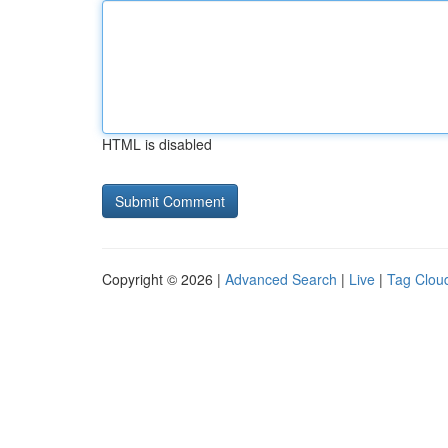
HTML is disabled
Copyright © 2026 |
Advanced Search
|
Live
|
Tag Clou