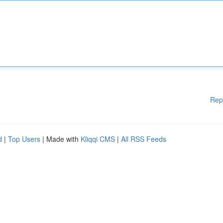
Rep
d
|
Top Users
| Made with
Kliqqi CMS
|
All RSS Feeds