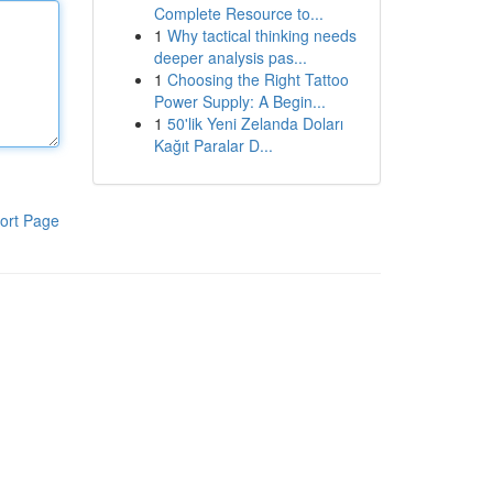
Complete Resource to...
1
Why tactical thinking needs
deeper analysis pas...
1
Choosing the Right Tattoo
Power Supply: A Begin...
1
50'lik Yeni Zelanda Doları
Kağıt Paralar D...
ort Page