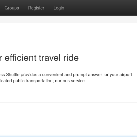
Groups
Register
Login
efficient travel ride
 Shuttle provides a convenient and prompt answer for your airport
icated public transportation; our bus service