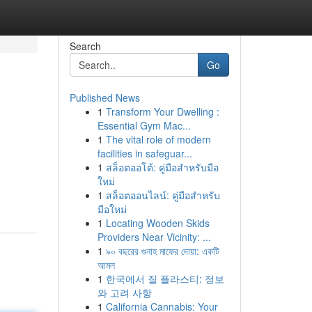
Search
Go
Published News
1
Transform Your Dwelling :
Essential Gym Mac...
1
The vital role of modern
facilities in safeguar...
1
สล็อตออโต้: คู่มือสำหรับมือ
ใหม่
1
สล็อตออนไลน์: คู่มือสำหรับ
มือใหม่
1
Locating Wooden Skids
Providers Near Vicinity: ...
1
৯০ বছরের গুনাহ মাফের দোয়া: একটি
আমল
1
한국에서 질 플라스티: 정보
와 고려 사항
1
California Cannabis: Your