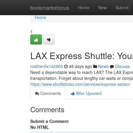
Home
bookmarksfocus
Home
New
Submit
Home
1
LAX Express Shuttle: Your 
mathenfix142860
48 days ago
News
Discuss
Need a dependable way to reach LAX? The LAX Express
transportation. Forget about lengthy car waits or compl
https://www.shuttletolax.com/services/express-sedan/
Comments
Who Upvoted
Comments
Submit a Comment
No HTML