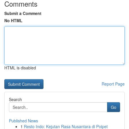
Comments
Submit a Comment
No HTML
HTML is disabled
Report Page
Search
Go
Published News
1
Resto Indo: Kejutan Rasa Nusantara di Poipet