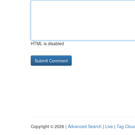
HTML is disabled
Copyright © 2026 |
Advanced Search
|
Live
|
Tag Clou