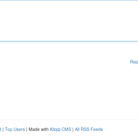
Rep
d
|
Top Users
| Made with
Kliqqi CMS
|
All RSS Feeds