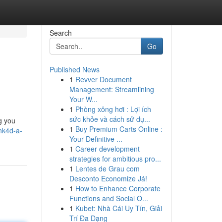
Search
Go
Published News
1
Revver Document
Management: Streamlining
Your W...
1
Phòng xông hơi : Lợi ích
sức khỏe và cách sử dụ...
g you
1
Buy Premium Carts Online :
nk4d-a-
Your Definitive ...
1
Career development
strategies for ambitious pro...
1
Lentes de Grau com
Desconto Economize Já!
1
How to Enhance Corporate
Functions and Social O...
1
Kubet: Nhà Cái Uy Tín, Giải
Trí Đa Dạng