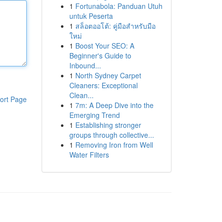
1
Fortunabola: Panduan Utuh
untuk Peserta
1
สล็อตออโต้: คู่มือสำหรับมือ
ใหม่
1
Boost Your SEO: A
Beginner's Guide to
Inbound...
1
North Sydney Carpet
Cleaners: Exceptional
Clean...
ort Page
1
7m: A Deep Dive into the
Emerging Trend
1
Establishing stronger
groups through collective...
1
Removing Iron from Well
Water Filters