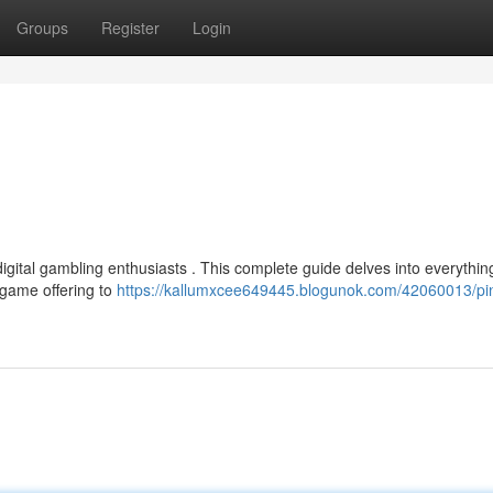
Groups
Register
Login
digital gambling enthusiasts . This complete guide delves into everythin
 game offering to
https://kallumxcee649445.blogunok.com/42060013/pi