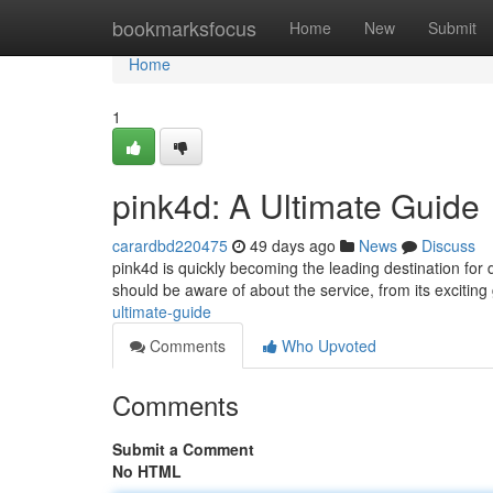
Home
bookmarksfocus
Home
New
Submit
Home
1
pink4d: A Ultimate Guide
carardbd220475
49 days ago
News
Discuss
pink4d is quickly becoming the leading destination for 
should be aware of about the service, from its exciting
ultimate-guide
Comments
Who Upvoted
Comments
Submit a Comment
No HTML