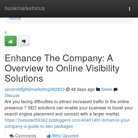
Home
bookmarksfocus
Togg
navi
Home
1
Enhance The Company: A
Overview to Online Visibility
Solutions
seoanddigitalmarketing982833
48 days ago
News
Discuss
Are you facing difficulties to attract increased traffic to the online
presence ? SEO solutions can enable your business to boost your
search engine placement and connect with a larger market.
https://zoesaia059362.bcbloggers.com/40401491/enhance-your-
company-a-guide-to-seo-packages
Comments
Who Upvoted