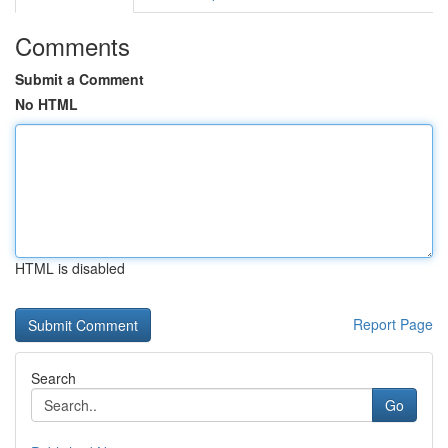
Comments
Submit a Comment
No HTML
HTML is disabled
Report Page
Search
Go