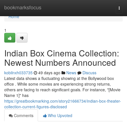
Home
bookmarksfocus
Togg
navi
Home
1
Indian Box Cinema Collection:
Newest Numbers Announced
kobilnxh033735
49 days ago
News
Discuss
Latest data shows a fluctuating showing at the Bollywood box
office . While some movies are experiencing strong returns,
others are facing to reach significant goals. For instance, "[Movie
Name 1]" has
https://greatbookmarking.com/story21666734/indian-box-theater-
collection-current-figures-disclosed
Comments
Who Upvoted