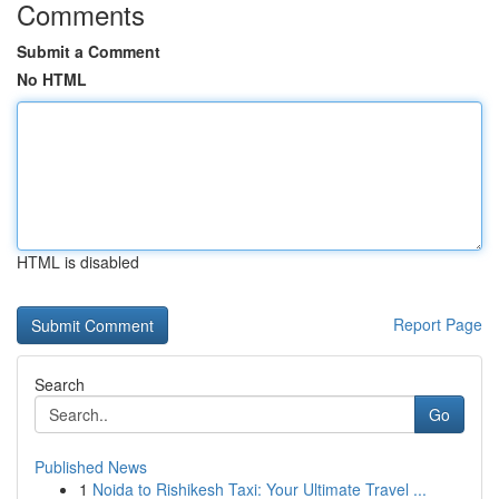
Comments
Submit a Comment
No HTML
HTML is disabled
Report Page
Search
Go
Published News
1
Noida to Rishikesh Taxi: Your Ultimate Travel ...