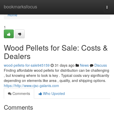
Home
bookmarksfocus
Togg
navi
Home
1
Wood Pellets for Sale: Costs &
Dealers
wood-pellets-for-sale945159
31 days ago
News
Discuss
Finding affordable wood pellets for distribution can be challenging
, but knowing where to look is key . Typical costs vary significantly
depending on elements like area , quality, and shipping options.
https://http://www.cjsc-galanis.com
Comments
Who Upvoted
Comments