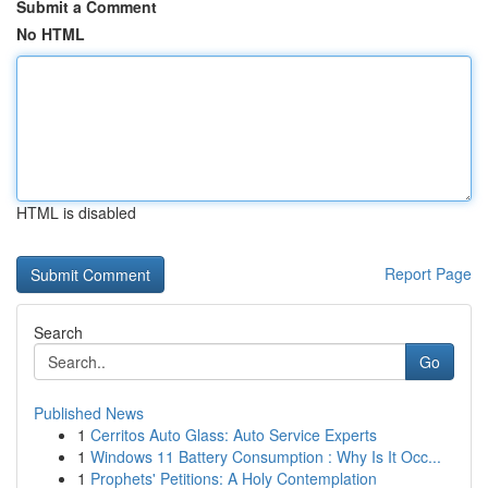
Submit a Comment
No HTML
HTML is disabled
Report Page
Search
Go
Published News
1
Cerritos Auto Glass: Auto Service Experts
1
Windows 11 Battery Consumption : Why Is It Occ...
1
Prophets' Petitions: A Holy Contemplation