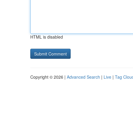
HTML is disabled
Copyright © 2026 |
Advanced Search
|
Live
|
Tag Clou