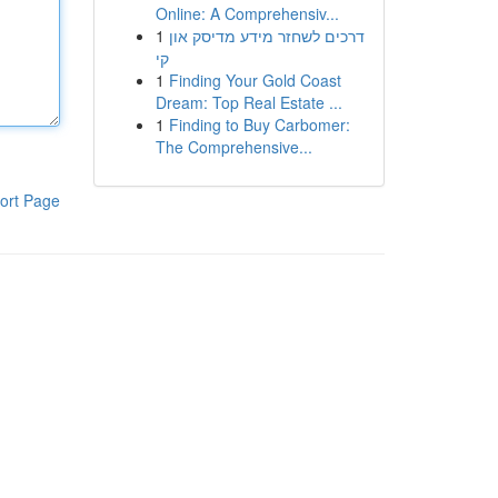
Online: A Comprehensiv...
1
דרכים לשחזר מידע מדיסק און
קי
1
Finding Your Gold Coast
Dream: Top Real Estate ...
1
Finding to Buy Carbomer:
The Comprehensive...
ort Page