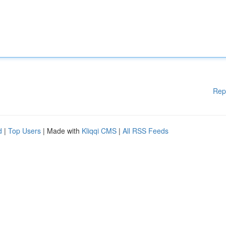
Rep
d
|
Top Users
| Made with
Kliqqi CMS
|
All RSS Feeds