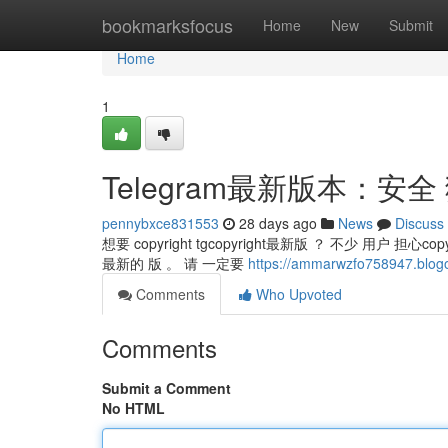
Home
bookmarksfocus
Home
New
Submit
Home
1
Telegram最新版本：安全
pennybxce831553
28 days ago
News
Discuss
想要 copyright tgcopyright最新版 ？ 不少 用户 担心c
最新的 版 。 请 一定要
https://ammarwzfo758947.b
Comments
Who Upvoted
Comments
Submit a Comment
No HTML