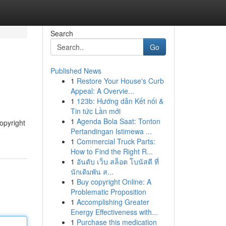
Search
Go
Published News
1
Restore Your House's Curb
Appeal: A Overvie...
1
123b: Hướng dẫn Kết nối &
Tin tức Lần mới
1
Agenda Bola Saat: Tonton
yright
Pertandingan Istimewa ...
1
Commercial Truck Parts:
How to Find the Right R...
1
อันดับ เว็บ สล็อต โบนัสดี ที่
นักเดิมพัน ส...
1
Buy copyright Online: A
Problematic Proposition
1
Accomplishing Greater
Energy Effectiveness with...
1
Purchase this medication