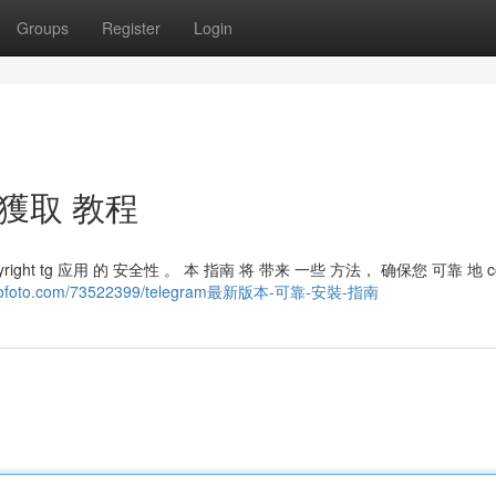
Groups
Register
Login
 獲取 教程
opyright tg 应用 的 安全性 。 本 指南 将 带来 一些 方法， 确保您 可靠 地 cop
logofoto.com/73522399/telegram最新版本-可靠-安裝-指南