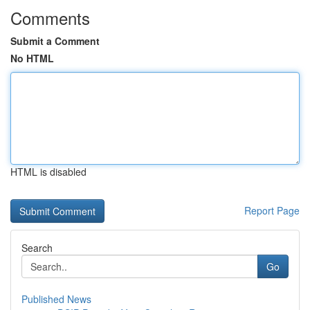
Comments
Submit a Comment
No HTML
HTML is disabled
Report Page
Search
Go
Published News