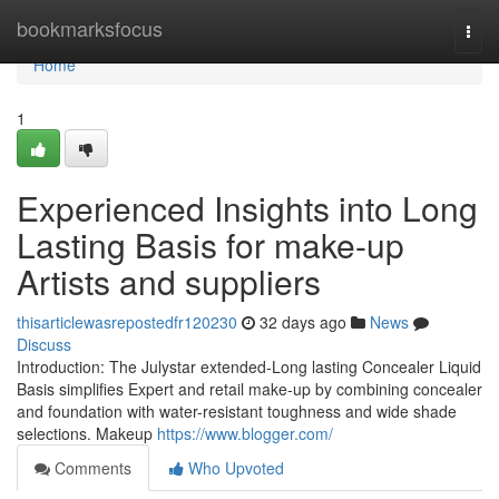
Home
bookmarksfocus
Togg
navi
Home
1
Experienced Insights into Long
Lasting Basis for make-up
Artists and suppliers
thisarticlewasrepostedfr120230
32 days ago
News
Discuss
Introduction: The Julystar extended-Long lasting Concealer Liquid
Basis simplifies Expert and retail make-up by combining concealer
and foundation with water-resistant toughness and wide shade
selections. Makeup
https://www.blogger.com/
Comments
Who Upvoted