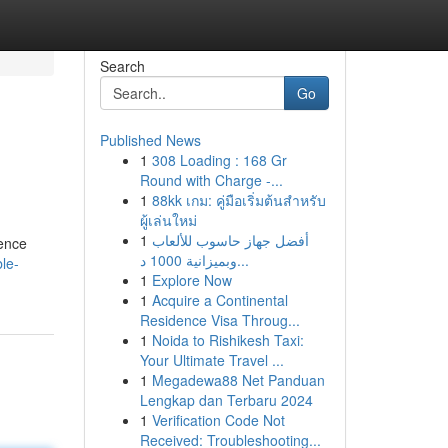
Search
Go
Published News
1
308 Loading : 168 Gr
Round with Charge -...
1
88kk เกม: คู่มือเริ่มต้นสำหรับ
ผู้เล่นใหม่
1
أفضل جهاز حاسوب للألعاب
dence
وبميزانية 1000 د...
le-
1
Explore Now
1
Acquire a Continental
Residence Visa Throug...
1
Noida to Rishikesh Taxi:
Your Ultimate Travel ...
1
Megadewa88 Net Panduan
Lengkap dan Terbaru 2024
1
Verification Code Not
Received: Troubleshooting...