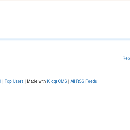
Rep
d
|
Top Users
| Made with
Kliqqi CMS
|
All RSS Feeds