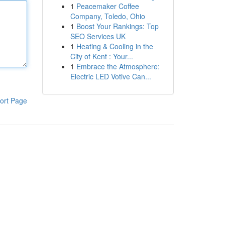
1
Peacemaker Coffee
Company, Toledo, Ohio
1
Boost Your Rankings: Top
SEO Services UK
1
Heating & Cooling in the
City of Kent : Your...
1
Embrace the Atmosphere:
Electric LED Votive Can...
ort Page