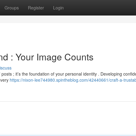
Groups
Register
Login
and : Your Image Counts
iscuss
f posts ; it’s the foundation of your personal identity . Developing confi
 every
https://nixon-lee744980.spintheblog.com/42440661/craft-a-trustab