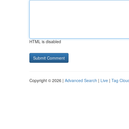
HTML is disabled
Copyright © 2026 |
Advanced Search
|
Live
|
Tag Clou