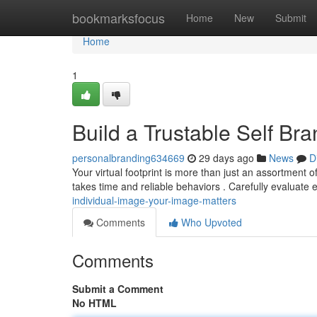
Home
bookmarksfocus
Home
New
Submit
Home
1
Build a Trustable Self Br
personalbranding634669
29 days ago
News
D
Your virtual footprint is more than just an assortment o
takes time and reliable behaviors . Carefully evaluate
individual-image-your-image-matters
Comments
Who Upvoted
Comments
Submit a Comment
No HTML