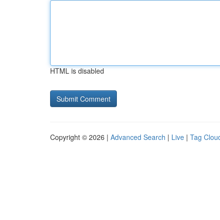
HTML is disabled
Copyright © 2026 |
Advanced Search
|
Live
|
Tag Clou