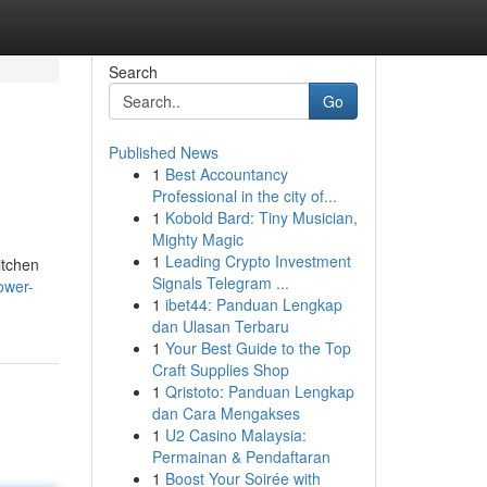
Search
Go
Published News
1
Best Accountancy
Professional in the city of...
1
Kobold Bard: Tiny Musician,
Mighty Magic
1
Leading Crypto Investment
itchen
Signals Telegram ...
ower-
1
ibet44: Panduan Lengkap
dan Ulasan Terbaru
1
Your Best Guide to the Top
Craft Supplies Shop
1
Qristoto: Panduan Lengkap
dan Cara Mengakses
1
U2 Casino Malaysia:
Permainan & Pendaftaran
1
Boost Your Soirée with