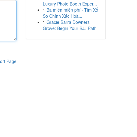
Luxury Photo Booth Exper...
1
Ba miền miễn phí · Tìm Xổ
Số Chính Xác Hoà...
1
Gracie Barra Downers
Grove: Begin Your BJJ Path
ort Page