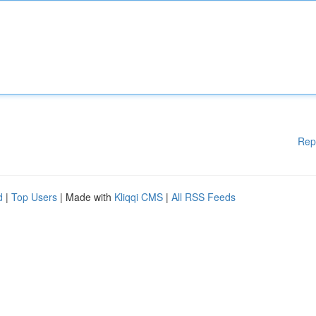
Rep
d
|
Top Users
| Made with
Kliqqi CMS
|
All RSS Feeds