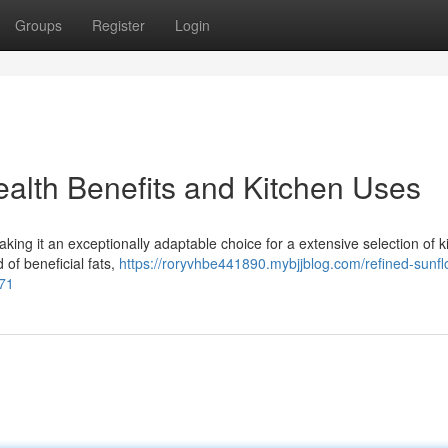
Groups
Register
Login
ealth Benefits and Kitchen Uses
making it an exceptionally adaptable choice for a extensive selection of k
 of beneficial fats,
https://roryvhbe441890.mybjjblog.com/refined-sunfl
871