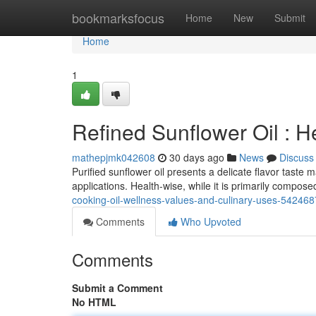
Home
bookmarksfocus
Home
New
Submit
Home
1
Refined Sunflower Oil : H
mathepjmk042608
30 days ago
News
Discuss
Purified sunflower oil presents a delicate flavor taste 
applications. Health-wise, while it is primarily composed
cooking-oil-wellness-values-and-culinary-uses-54246
Comments
Who Upvoted
Comments
Submit a Comment
No HTML