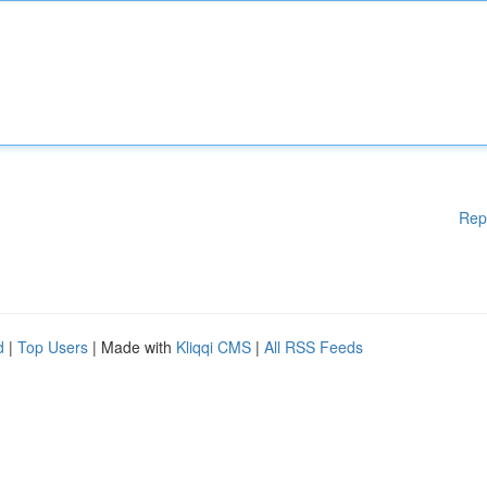
Rep
d
|
Top Users
| Made with
Kliqqi CMS
|
All RSS Feeds