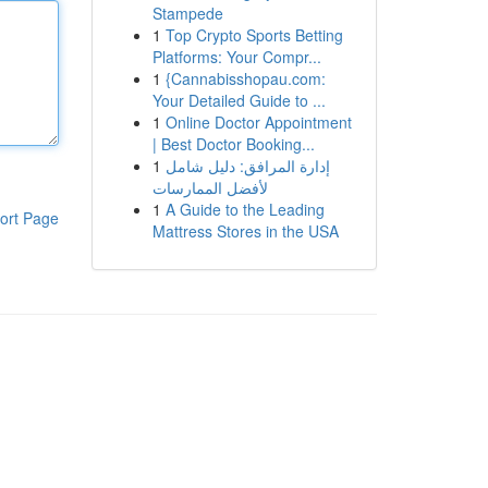
Stampede
1
Top Crypto Sports Betting
Platforms: Your Compr...
1
{Cannabisshopau.com:
Your Detailed Guide to ...
1
Online Doctor Appointment
| Best Doctor Booking...
1
إدارة المرافق: دليل شامل
لأفضل الممارسات
1
A Guide to the Leading
ort Page
Mattress Stores in the USA