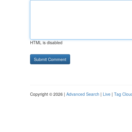
HTML is disabled
Copyright © 2026 |
Advanced Search
|
Live
|
Tag Clou