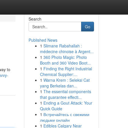
Search
Go
Published News
1
Slimane Rabahallah :
médecine chinoise à Argent...
1
360 Photo Magic: Photo
Booth and 360 Video Boot...
1
Finding the Right Industrial
way to
Chemical Supplier:...
avvy-
1
Warna Krem : Seleksi Cat
yang Berkelas dan...
1
The essential components
that guarantee effecti...
1
Ending a Gout Attack: Your
Quick Guide
1
Встречайтесь с свежими
людьми онлайн
1
Edibles Calgary Near