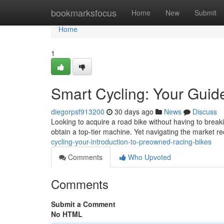
Home
bookmarksfocus
Home
New
Submit
Home
1
Smart Cycling: Your Gui
diegorpsf913200
30 days ago
News
Discuss
Looking to acquire a road bike without having to brea
obtain a top-tier machine. Yet navigating the market re
cycling-your-introduction-to-preowned-racing-bikes
Comments
Who Upvoted
Comments
Submit a Comment
No HTML