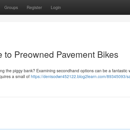
Groups
Register
Login
de to Preowned Pavement Bikes
king the piggy bank? Examining secondhand options can be a fantastic 
quires a small of
https://denisodwr452122.blog2learn.com/89345093/s