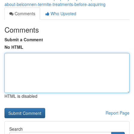
about-belconnen-termite-treatments-before-acquiring
Comments
Who Upvoted
Comments
Submit a Comment
No HTML
HTML is disabled
Report Page
Search