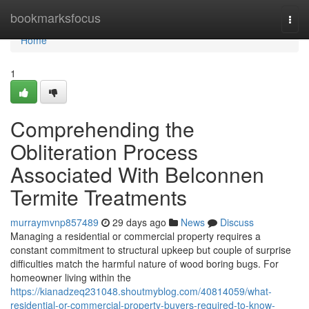
Home
bookmarksfocus
Togg
navi
Home
1
Comprehending the
Obliteration Process
Associated With Belconnen
Termite Treatments
murraymvnp857489
29 days ago
News
Discuss
Managing a residential or commercial property requires a
constant commitment to structural upkeep but couple of surprise
difficulties match the harmful nature of wood boring bugs. For
homeowner living within the
https://kianadzeq231048.shoutmyblog.com/40814059/what-
residential-or-commercial-property-buyers-required-to-know-