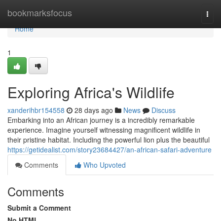
Home
bookmarksfocus
Togg
navi
Home
1
Exploring Africa's Wildlife
xanderihbr154558
28 days ago
News
Discuss
Embarking into an African journey is a incredibly remarkable
experience. Imagine yourself witnessing magnificent wildlife in
their pristine habitat. Including the powerful lion plus the beautiful
https://getidealist.com/story23684427/an-african-safari-adventure
Comments
Who Upvoted
Comments
Submit a Comment
No HTML