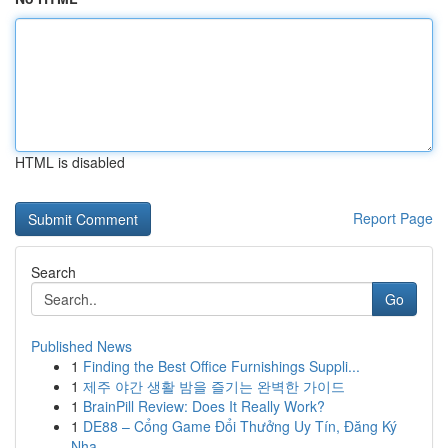
HTML is disabled
Report Page
Search
Go
Published News
1
Finding the Best Office Furnishings Suppli...
1
제주 야간 생활 밤을 즐기는 완벽한 가이드
1
BrainPill Review: Does It Really Work?
1
DE88 – Cổng Game Đổi Thưởng Uy Tín, Đăng Ký
Nha...