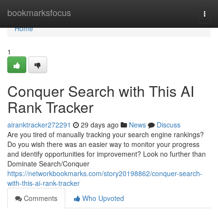
Home
bookmarksfocus
Togg
navi
Home
1
Conquer Search with This AI
Rank Tracker
airanktracker272291
29 days ago
News
Discuss
Are you tired of manually tracking your search engine rankings?
Do you wish there was an easier way to monitor your progress
and identify opportunities for improvement? Look no further than
Dominate Search/Conquer
https://networkbookmarks.com/story20198862/conquer-search-
with-this-ai-rank-tracker
Comments
Who Upvoted