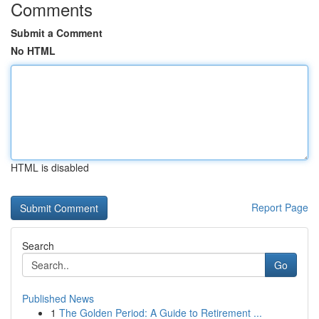
Comments
Submit a Comment
No HTML
HTML is disabled
Report Page
Search
Go
Published News
1
The Golden Period: A Guide to Retirement ...