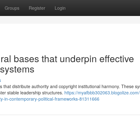
Groups
Register
Login
ural bases that underpin effective
 systems
s
s that distribute authority and copyright institutional harmony. These s
er stable leadership structures.
https://myafbbb302063.blogolize.com
ty-in-contemporary-political-frameworks-81311666