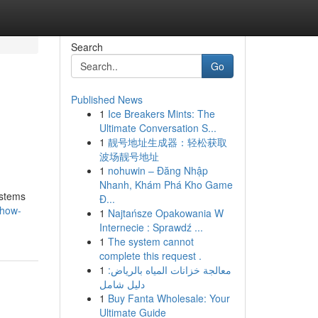
Search
Go
Published News
1
Ice Breakers Mints: The
Ultimate Conversation S...
1
靓号地址生成器：轻松获取
波场靓号地址
1
nohuwin – Đăng Nhập
Nhanh, Khám Phá Kho Game
ystems
Đ...
/how-
1
Najtańsze Opakowania W
Internecie : Sprawdź ...
1
The system cannot
complete this request .
1
معالجة خزانات المياه بالرياض:
دليل شامل
1
Buy Fanta Wholesale: Your
Ultimate Guide