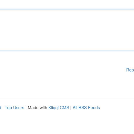
Rep
d
|
Top Users
| Made with
Kliqqi CMS
|
All RSS Feeds