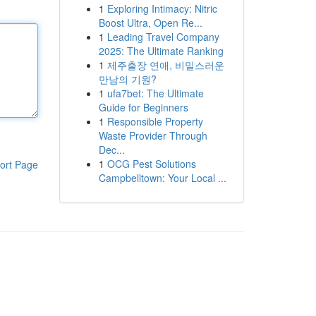
1
Exploring Intimacy: Nitric
Boost Ultra, Open Re...
1
Leading Travel Company
2025: The Ultimate Ranking
1
제주출장 연애, 비밀스러운
만남의 기원?
1
ufa7bet: The Ultimate
Guide for Beginners
1
Responsible Property
Waste Provider Through
Dec...
1
OCG Pest Solutions
ort Page
Campbelltown: Your Local ...