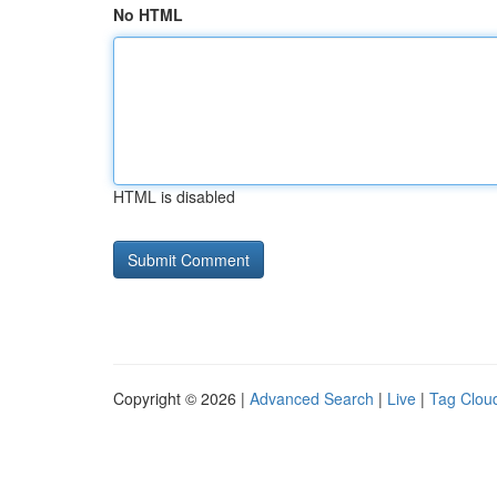
No HTML
HTML is disabled
Copyright © 2026 |
Advanced Search
|
Live
|
Tag Clou