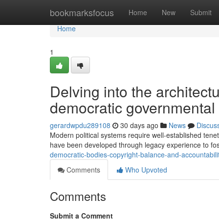
Home
bookmarksfocus
Home
New
Submit
Home
1
Delving into the architect
democratic governmental
gerardwpdu289108
30 days ago
News
Discus
Modern political systems require well-established tenet
have been developed through legacy experience to fost
democratic-bodies-copyright-balance-and-accountabili
Comments
Who Upvoted
Comments
Submit a Comment